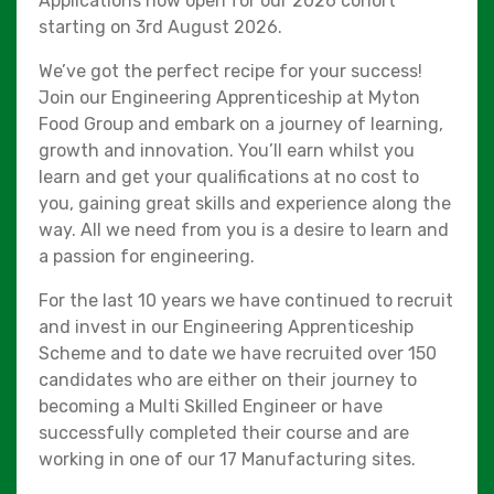
Applications now open for our 2026 cohort
starting on 3rd August 2026.
We’ve got the perfect recipe for your success!
Join our Engineering Apprenticeship at Myton
Food Group and embark on a journey of learning,
growth and innovation. You’ll earn whilst you
learn and get your qualifications at no cost to
you, gaining great skills and experience along the
way. All we need from you is a desire to learn and
a passion for engineering.
For the last 10 years we have continued to recruit
and invest in our Engineering Apprenticeship
Scheme and to date we have recruited over 150
candidates who are either on their journey to
becoming a Multi Skilled Engineer or have
successfully completed their course and are
working in one of our 17 Manufacturing sites.