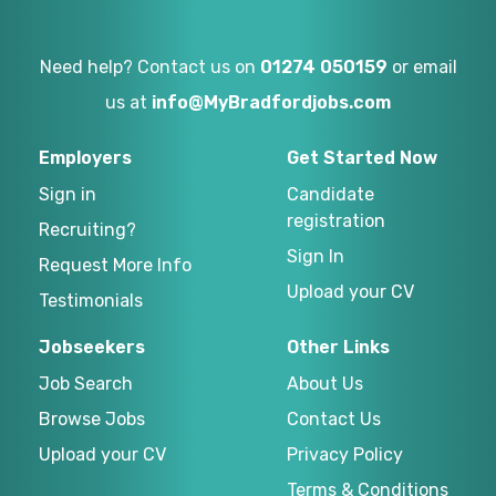
Need help? Contact us on
01274 050159
or email
us at
info@MyBradfordjobs.com
Employers
Get Started Now
Sign in
Candidate
registration
Recruiting?
Sign In
Request More Info
Upload your CV
Testimonials
Jobseekers
Other Links
Job Search
About Us
Browse Jobs
Contact Us
Upload your CV
Privacy Policy
Terms & Conditions