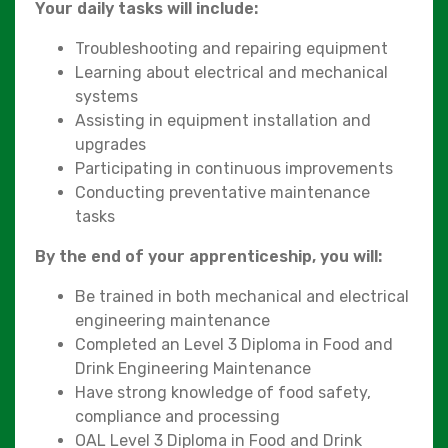
Your daily tasks will include:
Troubleshooting and repairing equipment
Learning about electrical and mechanical
systems
Assisting in equipment installation and
upgrades
Participating in continuous improvements
Conducting preventative maintenance
tasks
By the end of your apprenticeship, you will:
Be trained in both mechanical and electrical
engineering maintenance
Completed an Level 3 Diploma in Food and
Drink Engineering Maintenance
Have strong knowledge of food safety,
compliance and processing
OAL Level 3 Diploma in Food and Drink