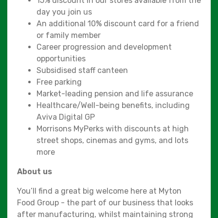
15% discount in our stores available from the
day you join us
An additional 10% discount card for a friend
or family member
Career progression and development
opportunities
Subsidised staff canteen
Free parking
Market-leading pension and life assurance
Healthcare/Well-being benefits, including
Aviva Digital GP
Morrisons MyPerks with discounts at high
street shops, cinemas and gyms, and lots
more
About us
You’ll find a great big welcome here at Myton
Food Group - the part of our business that looks
after manufacturing, whilst maintaining strong