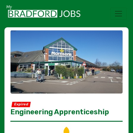
Expired
Engineering Apprenticeship