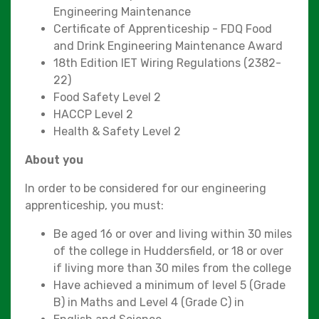
Engineering Maintenance
Certificate of Apprenticeship - FDQ Food
and Drink Engineering Maintenance Award
18th Edition IET Wiring Regulations (2382-
22)
Food Safety Level 2
HACCP Level 2
Health & Safety Level 2
About you
In order to be considered for our engineering
apprenticeship, you must:
Be aged 16 or over and living within 30 miles
of the college in Huddersfield, or 18 or over
if living more than 30 miles from the college
Have achieved a minimum of level 5 (Grade
B) in Maths and Level 4 (Grade C) in