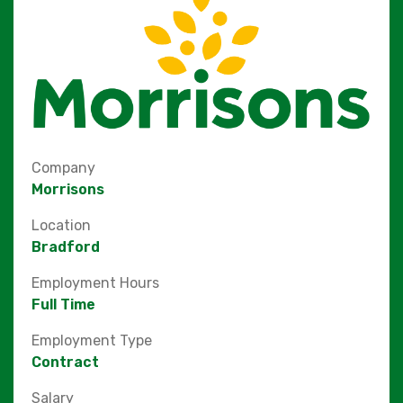
Company
Morrisons
Location
Bradford
Employment Hours
Full Time
Employment Type
Contract
Salary