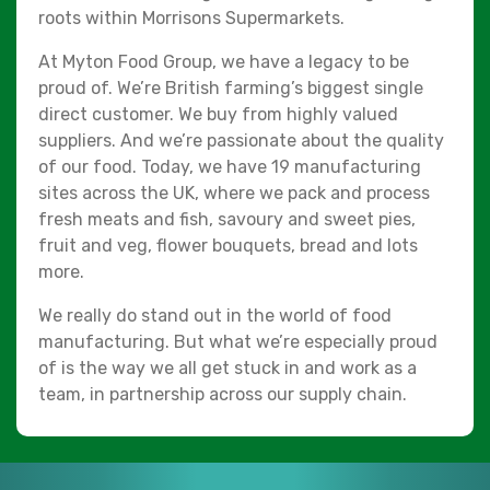
roots within Morrisons Supermarkets.
At Myton Food Group, we have a legacy to be
proud of. We’re British farming’s biggest single
direct customer. We buy from highly valued
suppliers. And we’re passionate about the quality
of our food. Today, we have 19 manufacturing
sites across the UK, where we pack and process
fresh meats and fish, savoury and sweet pies,
fruit and veg, flower bouquets, bread and lots
more.
We really do stand out in the world of food
manufacturing. But what we’re especially proud
of is the way we all get stuck in and work as a
team, in partnership across our supply chain.