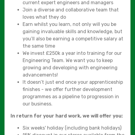
current expert engineers and managers
Join a diverse and collaborative team that
loves what they do
Earn whilst you learn, not only will you be
gaining invaluable skills and knowledge, but
you’ll also be earning a competitive salary at
the same time
We invest £250k a year into training for our
Engineering Team. We want you to keep
growing and developing with engineering
advancements!
It doesn’t just end once your apprenticeship
finishes - we offer further development
programmes as a pipeline to progression in
our business.
In return for your hard work, we will offer you:
Six weeks' holiday (including bank holidays)