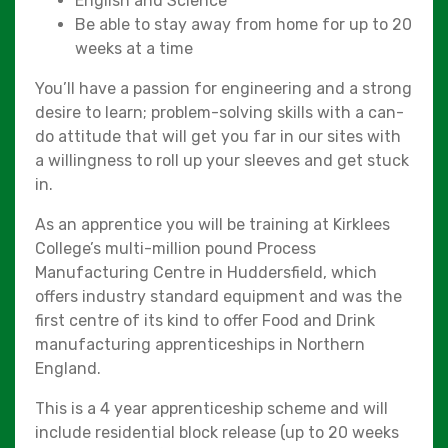
English and Science
Be able to stay away from home for up to 20
weeks at a time
You’ll have a passion for engineering and a strong
desire to learn; problem-solving skills with a can-
do attitude that will get you far in our sites with
a willingness to roll up your sleeves and get stuck
in.
As an apprentice you will be training at Kirklees
College’s multi-million pound Process
Manufacturing Centre in Huddersfield, which
offers industry standard equipment and was the
first centre of its kind to offer Food and Drink
manufacturing apprenticeships in Northern
England.
This is a 4 year apprenticeship scheme and will
include residential block release (up to 20 weeks