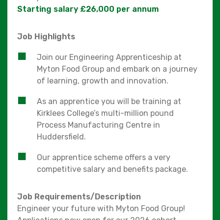
Starting salary £26,000 per annum
Job Highlights
Join our Engineering Apprenticeship at
Myton Food Group and embark on a journey
of learning, growth and innovation.
As an apprentice you will be training at
Kirklees College’s multi-million pound
Process Manufacturing Centre in
Huddersfield.
Our apprentice scheme offers a very
competitive salary and benefits package.
Job Requirements/Description
Engineer your future with Myton Food Group!