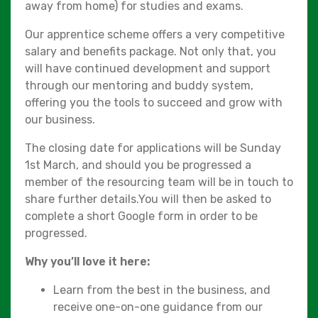
away from home) for studies and exams.
Our apprentice scheme offers a very competitive
salary and benefits package. Not only that, you
will have continued development and support
through our mentoring and buddy system,
offering you the tools to succeed and grow with
our business.
The closing date for applications will be Sunday
1st March, and should you be progressed a
member of the resourcing team will be in touch to
share further details.You will then be asked to
complete a short Google form in order to be
progressed.
Why you’ll love it here:
Learn from the best in the business, and
receive one-on-one guidance from our