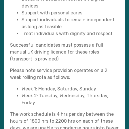
devices
Support with personal cares
Support individuals to remain independent
as long as feasible
Treat individuals with dignity and respect
Successful candidates must possess a full
manual UK driving licence for these roles
(transport is provided).
Please note service provision operates on a 2
week rolling rota as follows:
Week 1: Monday, Saturday, Sunday
Week 2: Tuesday, Wednesday, Thursday,
Friday
The work schedule is 4 hrs per day between the
hours of 1800 hrs to 2200 hrs on each of these
days; we are unable to condense hours into fewer