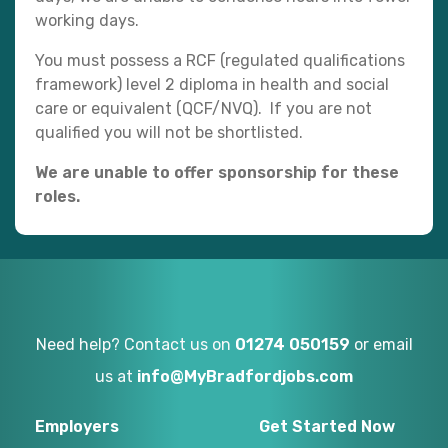
working days.
You must possess a RCF (regulated qualifications
framework) level 2 diploma in health and social
care or equivalent (QCF/NVQ). If you are not
qualified you will not be shortlisted.
We are unable to offer sponsorship for these
roles.
Need help? Contact us on
01274 050159
or email
us at
info@MyBradfordjobs.com
Employers
Get Started Now