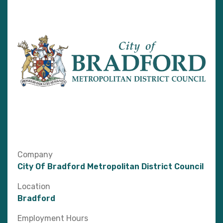
Company
City Of Bradford Metropolitan District Council
Location
Bradford
Employment Hours