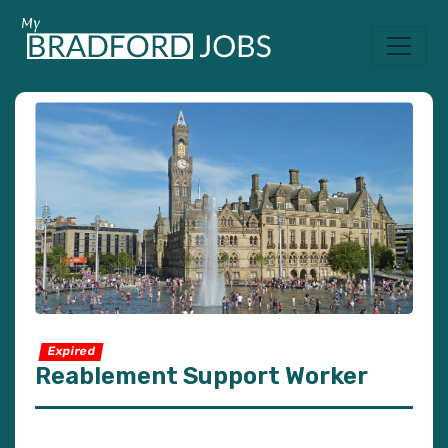
Expired
Reablement Support Worker