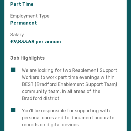
Part Time
Employment Type
Permanent
Salary
£9,833.68 per annum
Job Highlights
We are looking for two Reablement Support
Workers to work part time evenings within
BEST (Bradford Enablement Support Team)
community team, in all areas of the
Bradford district.
You'll be responsible for supporting with
personal cares and to document accurate
records on digital devices.