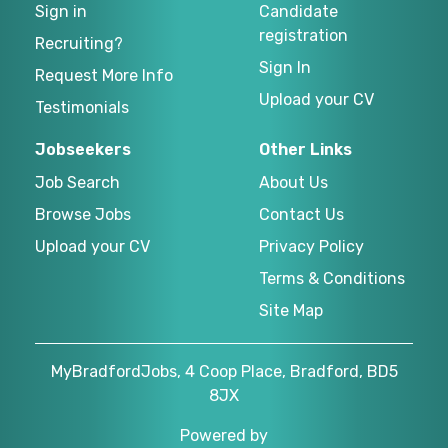
Sign in
Candidate
registration
Recruiting?
Sign In
Request More Info
Upload your CV
Testimonials
Jobseekers
Other Links
Job Search
About Us
Browse Jobs
Contact Us
Upload your CV
Privacy Policy
Terms & Conditions
Site Map
MyBradfordJobs, 4 Coop Place, Bradford, BD5
8JX
Powered by