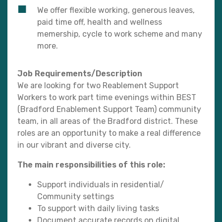
We offer flexible working, generous leaves,
paid time off, health and wellness
memership, cycle to work scheme and many
more.
Job Requirements/Description
We are looking for two Reablement Support
Workers to work part time evenings within BEST
(Bradford Enablement Support Team) community
team, in all areas of the Bradford district. These
roles are an opportunity to make a real difference
in our vibrant and diverse city.
The main responsibilities of this role:
Support individuals in residential/
Community settings
To support with daily living tasks
Document accurate records on digital