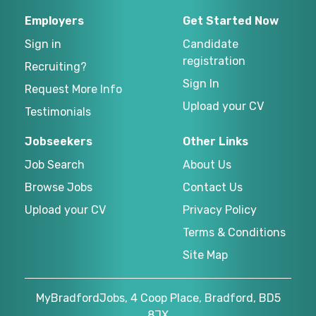
Employers
Get Started Now
Sign in
Candidate
registration
Recruiting?
Sign In
Request More Info
Upload your CV
Testimonials
Jobseekers
Other Links
Job Search
About Us
Browse Jobs
Contact Us
Upload your CV
Privacy Policy
Terms & Conditions
Site Map
MyBradfordJobs, 4 Coop Place, Bradford, BD5
8JX