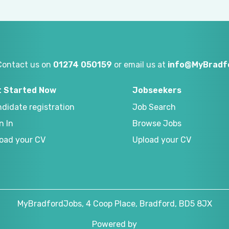
Contact us on
01274 050159
or email us at
info@MyBradf
t Started Now
Jobseekers
didate registration
Job Search
n In
Browse Jobs
oad your CV
Upload your CV
MyBradfordJobs, 4 Coop Place, Bradford, BD5 8JX
Powered by