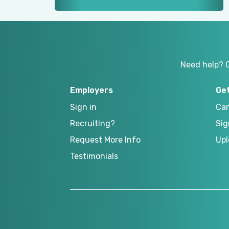
Need help? 
Employers
Ge
Sign in
Can
Recruiting?
Sig
Request More Info
Upl
Testimonials