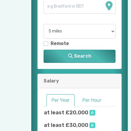
Remote
Search
Salary
Per Year
Per Hour
at least £20,000
0
at least £30,000
0