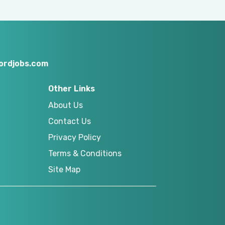
ordjobs.com
Other Links
About Us
Contact Us
Privacy Policy
Terms & Conditions
Site Map