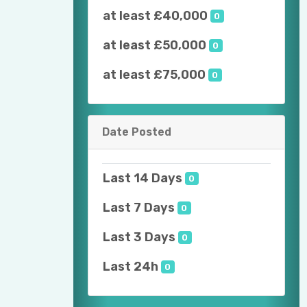
at least £40,000
0
at least £50,000
0
at least £75,000
0
Date Posted
Last 14 Days
0
Last 7 Days
0
Last 3 Days
0
Last 24h
0