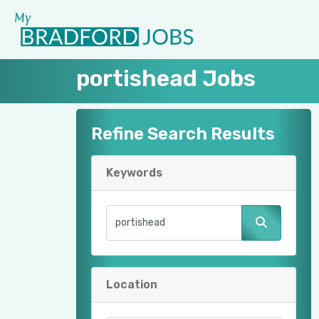
portishead Jobs
Refine Search Results
Keywords
Location