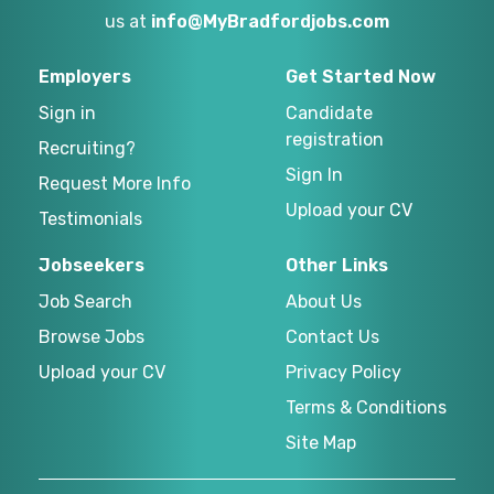
us at
info@MyBradfordjobs.com
Employers
Get Started Now
Sign in
Candidate
registration
Recruiting?
Sign In
Request More Info
Upload your CV
Testimonials
Jobseekers
Other Links
Job Search
About Us
Browse Jobs
Contact Us
Upload your CV
Privacy Policy
Terms & Conditions
Site Map