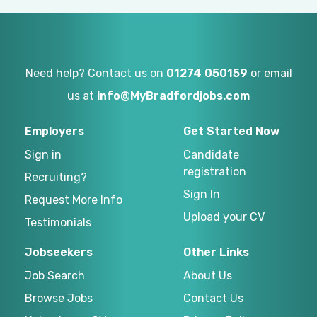
Need help? Contact us on
01274 050159
or email
us at
info@MyBradfordjobs.com
Employers
Get Started Now
Sign in
Candidate
registration
Recruiting?
Sign In
Request More Info
Upload your CV
Testimonials
Jobseekers
Other Links
Job Search
About Us
Browse Jobs
Contact Us