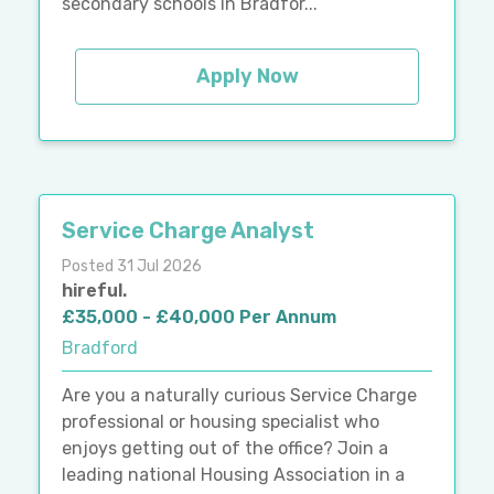
secondary schools in Bradfor...
Apply Now
Service Charge Analyst
Posted 31 Jul 2026
hireful.
£35,000 - £40,000 Per Annum
Bradford
Are you a naturally curious Service Charge
professional or housing specialist who
enjoys getting out of the office? Join a
leading national Housing Association in a