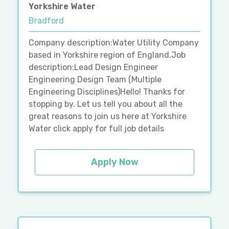
Yorkshire Water
Bradford
Company description:Water Utility Company
based in Yorkshire region of England.Job
description:Lead Design Engineer
Engineering Design Team (Multiple
Engineering Disciplines)Hello! Thanks for
stopping by. Let us tell you about all the
great reasons to join us here at Yorkshire
Water click apply for full job details
Apply Now