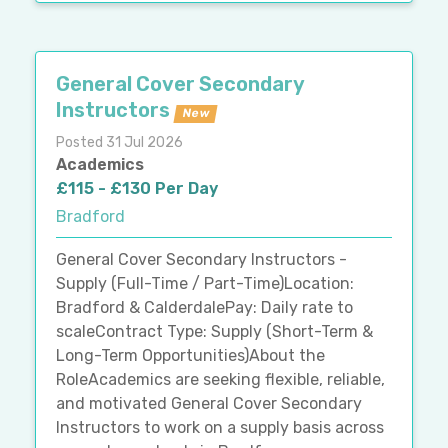
General Cover Secondary
Instructors
New
Posted 31 Jul 2026
Academics
£115 - £130 Per Day
Bradford
General Cover Secondary Instructors -
Supply (Full-Time / Part-Time)Location:
Bradford & CalderdalePay: Daily rate to
scaleContract Type: Supply (Short-Term &
Long-Term Opportunities)About the
RoleAcademics are seeking flexible, reliable,
and motivated General Cover Secondary
Instructors to work on a supply basis across