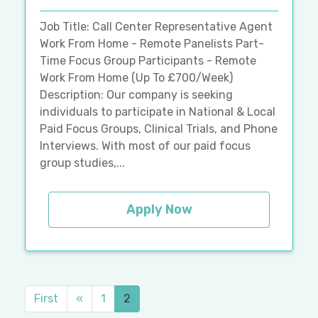
Job Title: Call Center Representative Agent
Work From Home - Remote Panelists Part-
Time Focus Group Participants - Remote
Work From Home (Up To £700/Week)
Description: Our company is seeking
individuals to participate in National & Local
Paid Focus Groups, Clinical Trials, and Phone
Interviews. With most of our paid focus
group studies,...
Apply Now
First
«
1
2