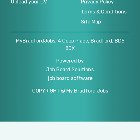
Upload your CV
Privacy Policy
Terms & Conditions
Site Map
MyBradfordJobs, 4 Coop Place, Bradford, BD5
8JX
Powered by
Job Board Solutions
job board software
COPYRIGHT © My Bradford Jobs