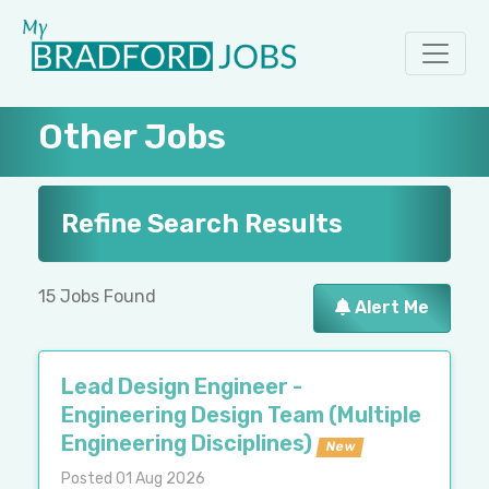
Other Jobs
Refine Search Results
15 Jobs Found
Alert Me
Lead Design Engineer -
Engineering Design Team (Multiple
Engineering Disciplines)
New
Posted 01 Aug 2026