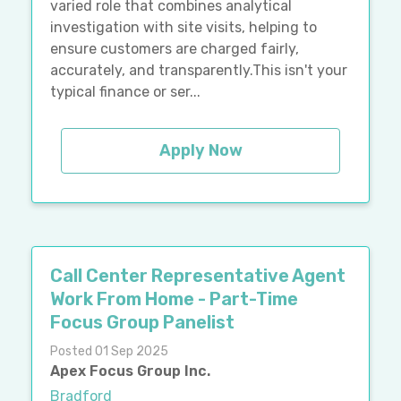
varied role that combines analytical
investigation with site visits, helping to
ensure customers are charged fairly,
accurately, and transparently.This isn't your
typical finance or ser...
Apply Now
Call Center Representative Agent
Work From Home - Part-Time
Focus Group Panelist
Posted 01 Sep 2025
Apex Focus Group Inc.
Bradford