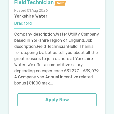
Field Technician
New
Posted 01 Aug 2026
Yorkshire Water
Bradford
Company description:Water Utility Company
based in Yorkshire region of England.Job
description:Field TechnicianHello! Thanks
for stopping by. Let us tell you about all the
great reasons to join us here at Yorkshire
Water: We offer a competitive salary,
depending on experience £31,277 - £39,079
A Company van Annual incentive related
bonus (£1000 max...
Apply Now